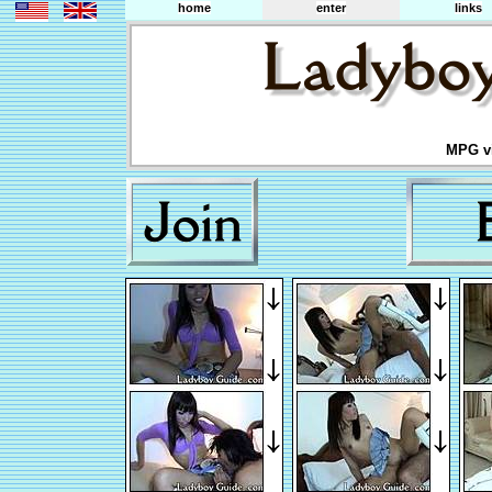
home
enter
links
MPG vi