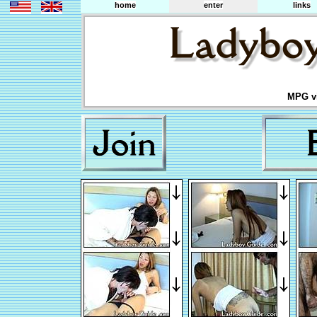
home
enter
links
MPG vi