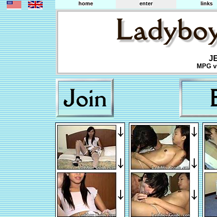
home
enter
links
J
MPG vi