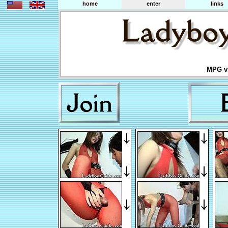
home
enter
links
MPG vi