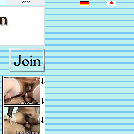
video