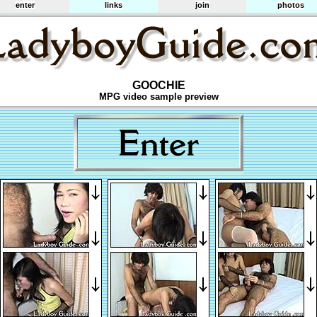
enter
links
join
photos
GOOCHIE
MPG video sample preview