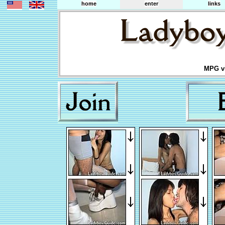
home
enter
links
MPG vi