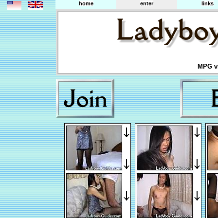
home
enter
links
MPG vi